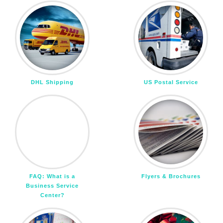
DHL Shipping
US Postal Service
FAQ: What is a
Flyers & Brochures
Business Service
Center?