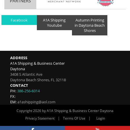
PARTNERS
Facebook
A1A Shipping
Autumn Printing
Youtube
in Daytona Beach
Shores
ADDRESS
A1A Shipping & Business Center
Daytona
3408 S Atlantic Ave
Daytona Beach Shores
,
FL
32118
CONTACT
PH:
386-256-6014
FX:
EM:
a1ashipping@aol.com
Copyright 2026 by A1A Shipping & Business Center Daytona
|
|
Privacy Statement
Terms Of Use
Login