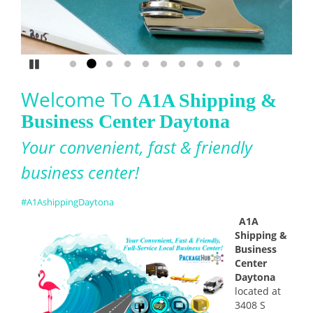
Service
Pause
Go to slide 1
Go to slide 2
Go to slide 3
Go to slide 4
Go to slide 5
Go to slide 6
Go to slide 7
Go to slide 8
Go to slide 9
Go to slide 10
Welcome To
A1A Shipping &
Business Center Daytona
Your convenient, fast & friendly
business center!
#
A1AshippingDaytona
A1A
Shipping &
Business
Center
Daytona
located at
3408 S