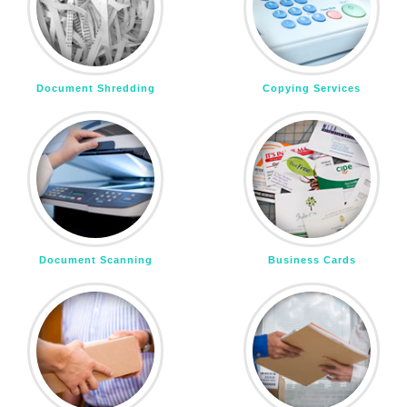
Document Shredding
Copying Services
Document Scanning
Business Cards