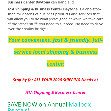
Business Center Daytona
can handle it!
A1A Shipping & Business Center Daytona
is a one-stop-
shop for dozens of business products and services that
will allow you to do what
you’re
good at while we take care
of the “other stuff” you need to succeed. No need to drive
over the "reality bridge"!
Your convenient, fast & friendly, full-
service local shipping & business
center!
Stop by for ALL YOUR 2026 SHIPPING Needs
at
A1A Shipping & Business Center
SAVE NOW on Annual
Mailbox
Rentals
!