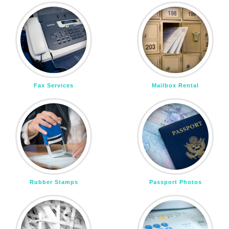
Fax Services
Mailbox Rental
Rubber Stamps
Passport Photos