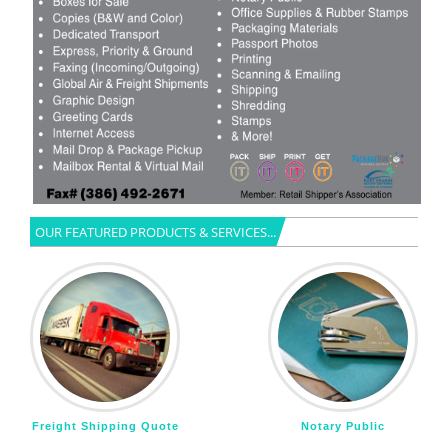
OUR FEATURED PRODUCTS & SERVICES...
Freight Shipping Quote
Notary Public