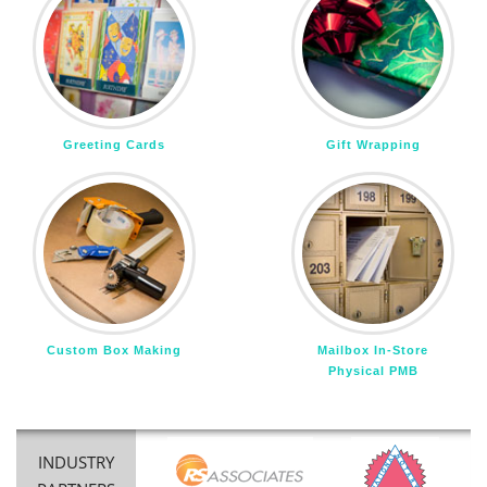
Greeting Cards
Gift Wrapping
Custom Box Making
Mailbox In-Store
Physical PMB
INDUSTRY