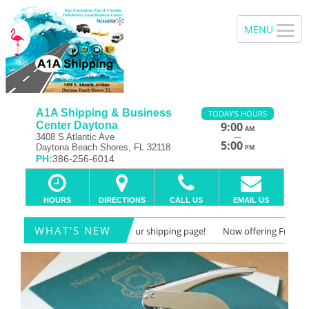
A1A Shipping & Business
TODAY'S HOURS
Center Daytona
9:00
AM
—
3408 S Atlantic Ave
5:00
Daytona Beach Shores, FL 32118
PM
PH:
386-256-6014
HOURS
DIRECTIONS
CALL US
EMAIL US
WHAT'S NEW
Freight Quotes! Check out our shipping page!
Now offering Freight Quot
Notary Public/Notary
Previous
Ne