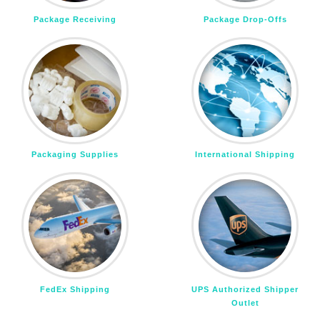
Package Receiving
Package Drop-Offs
Packaging Supplies
International Shipping
FedEx Shipping
UPS Authorized Shipper
Outlet