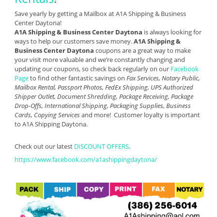
Save yearly by getting a Mailbox at A1A Shipping & Business
Center Daytona!
A1A Shipping & Business Center Daytona
is always looking for
ways to help our customers save money.
A1A Shipping &
Business Center Daytona
coupons are a great way to make
your visit more valuable and we’re constantly changing and
updating our coupons, so check back regularly on our
Facebook
Page
to find other fantastic savings on
Fax Services, Notary Public,
Mailbox Rental, Passport Photos, FedEx Shipping, UPS Authorized
Shipper Outlet, Document Shredding, Package Receiving, Package
Drop-Offs, International Shipping, Packaging Supplies, Business
Cards, Copying Services
and more! Customer loyalty is important
to A1A Shipping Daytona.
Check out our latest
DISCOUNT OFFERS
.
https://www.facebook.com/a1ashippingdaytona/