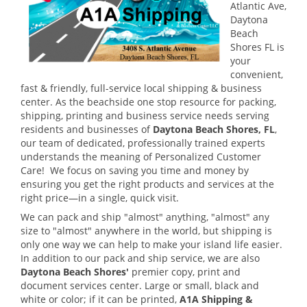
Atlantic Ave,
Daytona
Beach
Shores FL is
your
convenient,
fast & friendly, full-service local shipping & business
center.
As the beachside one stop resource for packing,
shipping, printing and business service needs serving
residents and businesses of
Daytona Beach Shores, FL
,
our team of dedicated, professionally trained experts
understands the meaning of Personalized Customer
Care! We focus on saving you time and money by
ensuring you get the right products and services at the
right price—in a single, quick visit.
We can pack and ship "almost" anything, "almost" any
size to "almost" anywhere in the world, but shipping is
only one way we can help to make your island life easier.
In addition to our pack and ship service, we are also
Daytona Beach Shores'
premier copy, print and
document services center. Large or small, black and
white or color; if it can be printed,
A1A Shipping &