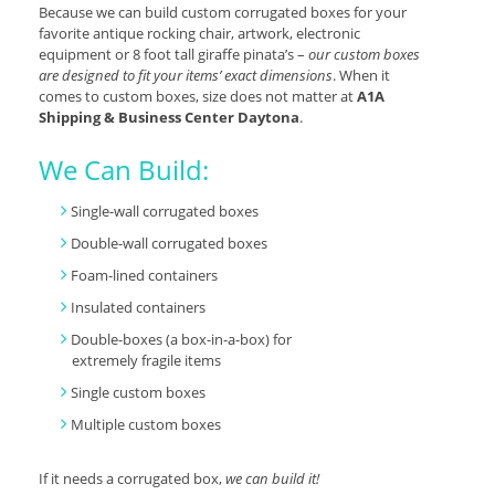
Because we can build custom corrugated boxes for your
favorite antique rocking chair, artwork, electronic
equipment or 8 foot tall giraffe pinata’s –
our custom boxes
are designed to fit your items’ exact dimensions
. When it
comes to custom boxes, size does not matter at
A1A
Shipping & Business Center Daytona
.
We Can Build:
Single-wall corrugated boxes
Double-wall corrugated boxes
Foam-lined containers
Insulated containers
Double-boxes (a box-in-a-box) for
extremely fragile items
Single custom boxes
Multiple custom boxes
If it needs a corrugated box,
we can build it!