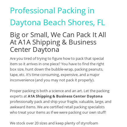
Professional Packing in
Daytona Beach Shores, FL
Big or Small, We Can Pack It All
At A1A Shipping & Business
Center Daytona
Are you tired of trying to figure how to pack that special
item so it arrives in one piece? You have to find the right
box size, hunt down the bubble-wrap, packing peanuts,
tape, etc. It’s time consuming, expensive, and a major
inconvenience (and you may not pack it properly).
Proper packing is both a science and an art. Let the packing
experts at
A1A Shipping & Business Center Daytona
professionally pack and ship your fragile, valuable, large, and
awkward items. We are certified retail packing specialists
who treat your items as if we were packing our own stuff!
We stock over 20 sizes and keep plenty of styrofoam