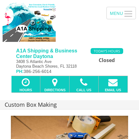
A1A Shipping & Business
TODAY'S HOURS
Center Daytona
Closed
3408 S Atlantic Ave
Daytona Beach Shores, FL 32118
PH:
386-256-6014
HOURS
DIRECTIONS
CALL US
EMAIL US
Custom Box Making