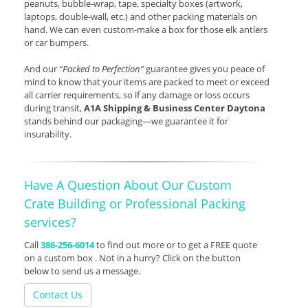
peanuts, bubble-wrap, tape, specialty boxes (artwork,
laptops, double-wall, etc.) and other packing materials on
hand. We can even custom-make a box for those elk antlers
or car bumpers.
And our
“Packed to Perfection”
guarantee gives you peace of
mind to know that your items are packed to meet or exceed
all carrier requirements, so if any damage or loss occurs
during transit,
A1A Shipping & Business Center Daytona
stands behind our packaging—we guarantee it for
insurability.
Have A Question About Our Custom
Crate Building or Professional Packing
services?
Call
386-256-6014
to find out more or to get a FREE quote
on a custom box . Not in a hurry? Click on the button
below to send us a message.
Contact Us