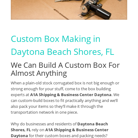
Custom Box Making in
Daytona Beach Shores, FL
We Can Build A Custom Box For
Almost Anything
When a plain-old stock corrugated box is not big enough or
strong enough for your stuff, come to the box building
experts at
A1A Shipping & Business Center Daytona
. We
can custom-build boxes to fit practically anything and we’ll
also pack your items so they’ll make it through the
transportation network in one piece.
Why do businesses and residents of
Daytona Beach
Shores, FL
rely on
A1A Shipping & Business Center
Daytona
for their custom boxes and packing needs?