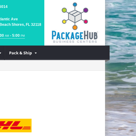
6014
tlantic Ave
Beach Shores, FL 32118
:00
- 5:00
AM
PM
Pack & Ship