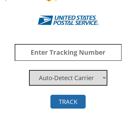
TRACK