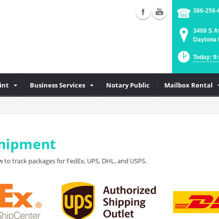
386-256-
3408 S A
Daytona 
Today: 9
int
Business Services
Notary Public
Mailbox Rental
Shipment
 to track packages for FedEx, UPS, DHL, and USPS.