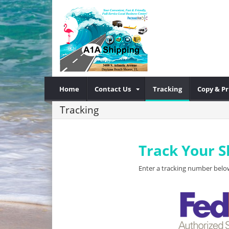
Home
Contact Us
Tracking
Copy & Pr
Tracking
Track Your 
Enter a tracking number below