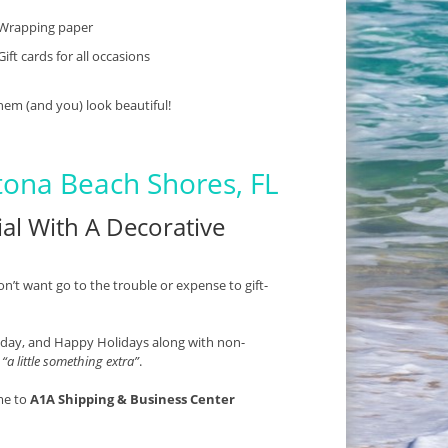
Wrapping paper
Gift cards for all occasions
hem (and you) look beautiful!
tona Beach Shores, FL
al With A Decorative
on’t want go to the trouble or expense to gift-
thday, and Happy Holidays along with non-
s
“a little something extra”
.
me to
A1A Shipping & Business Center