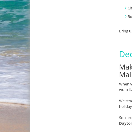
Gi
B
Bring u
Dec
Mak
Mai
When yo
wrap it
We stoc
holiday
So, nex
Dayto