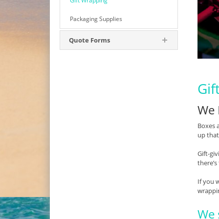
Gift Wrapping
Packaging Supplies
Quote Forms
Gif
We 
Boxes a
up that
Gift-gi
there’s
If you 
wrappi
We s