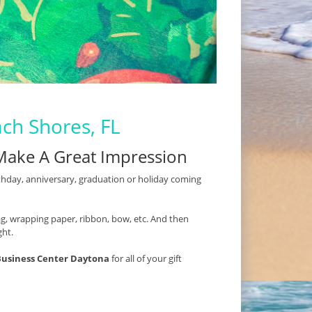
ach Shores, FL
Make A Great Impression
thday, anniversary, graduation or holiday coming
t bag, wrapping paper, ribbon, bow, etc. And then
ght.
Business Center Daytona
for all of your gift