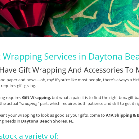
t Wrapping Services in Daytona Be
Have Gift Wrapping And Accessories To 
nd paper and bows—oh, my! If you’re like most people, there’s always a bir
 requires gift-giving.
ving requires
Gift Wrapping
, but what a pain it is to find the right box, gif
 the actual
“wrapping”
part, which requires both patience and skill to get it ri
want your wrapping to look as good as your gifts, come to
A1A Shipping & 
ng needs in
Daytona Beach Shores, FL
.
tock a variety of: