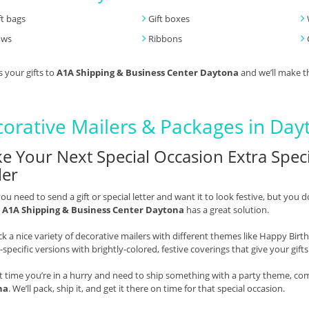
ft bags
Gift boxes
ows
Ribbons
s your gifts to
A1A Shipping & Business Center Daytona
and we’ll make t
orative Mailers & Packages in Day
e Your Next Special Occasion Extra Speci
ler
u need to send a gift or special letter and want it to look festive, but you d
,
A1A Shipping & Business Center Daytona
has a great solution.
k a nice variety of decorative mailers with different themes like Happy Bir
-specific versions with brightly-colored, festive coverings that give your gift
t time you’re in a hurry and need to ship something with a party theme, co
na
. We’ll pack, ship it, and get it there on time for that special occasion.