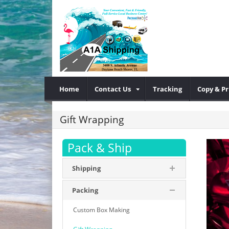
Home
Contact Us
Tracking
Copy & Pr
Gift Wrapping
Pack & Ship
Shipping
Packing
Custom Box Making