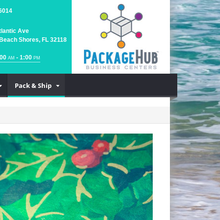
6014
tlantic Ave
Beach Shores, FL 32118
:00
- 1:00
AM
PM
Pack & Ship