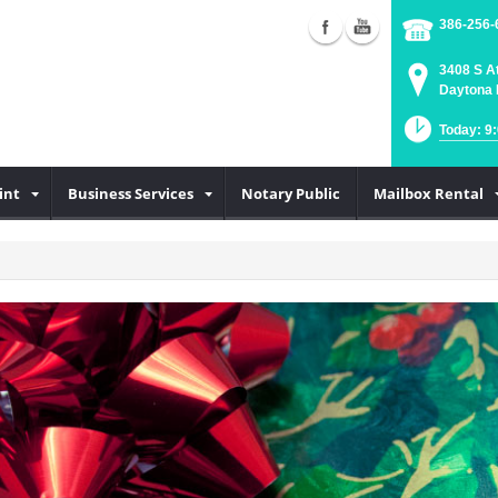
386-256-
3408 S A
Daytona 
Today: 9
int
Business Services
Notary Public
Mailbox Rental